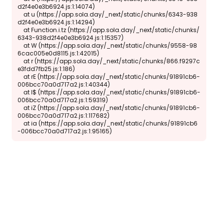
d2f4e0e3b6924.js:1:14074)

    at u (https://app.sola.day/_next/static/chunks/6343-938
d2f4e0e3b6924.js:1:14294)

    at Function.i.tz (https://app.sola.day/_next/static/chunks/
6343-938d2f4e0e3b6924.js:1:15357)

    at W (https://app.sola.day/_next/static/chunks/9558-98
6cac005e0d8115.js:1:42015)

    at r (https://app.sola.day/_next/static/chunks/866.f9297c
e3fdd7fb25.js:1:186)

    at rE (https://app.sola.day/_next/static/chunks/91891cb6-
006bcc70a0d717a2.js:1:40344)

    at l$ (https://app.sola.day/_next/static/chunks/91891cb6-
006bcc70a0d717a2.js:1:59319)

    at iZ (https://app.sola.day/_next/static/chunks/91891cb6-
006bcc70a0d717a2.js:1:117682)

    at ia (https://app.sola.day/_next/static/chunks/91891cb6
-006bcc70a0d717a2.js:1:95165)