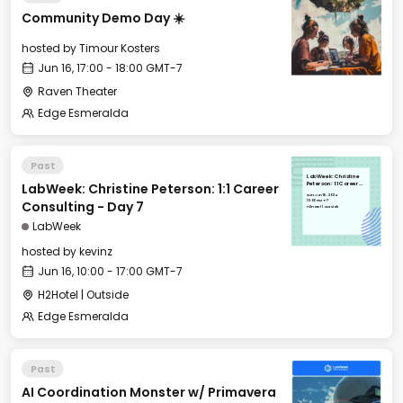
Community Demo Day ☀️
hosted by
Timour Kosters
Jun 16, 17:00 - 18:00 GMT-7
Raven Theater
Edge Esmeralda
Past
LabWeek: Christine
LabWeek: Christine Peterson: 1:1 Career
Peterson: 1:1 Career
Consulting - Day 7
Sun, Jun 16, 2024
10:00 GMT-7
Consulting - Day 7
H2Hotel | Outside
LabWeek
hosted by
kevinz
Jun 16, 10:00 - 17:00 GMT-7
H2Hotel | Outside
Edge Esmeralda
Past
AI Coordination Monster w/ Primavera