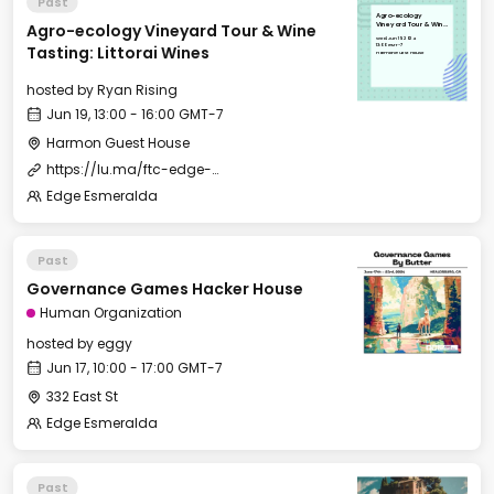
Past
Agro-ecology
Agro-ecology Vineyard Tour & Wine
Vineyard Tour & Wine
Tasting: Littorai Wines
Wed, Jun 19, 2024
13:00 GMT-7
Tasting: Littorai Wines
Harmon Guest House
hosted by
Ryan Rising
Jun 19, 13:00 - 16:00 GMT-7
Harmon Guest House
https://lu.ma/ftc-edge-city-esmeralda-2024
Edge Esmeralda
Past
Governance Games Hacker House
Human Organization
hosted by
eggy
Jun 17, 10:00 - 17:00 GMT-7
332 East St
Edge Esmeralda
Past