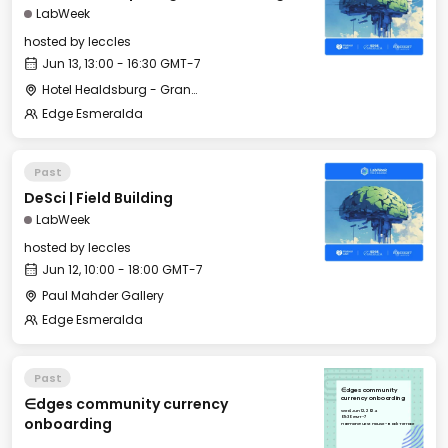
LabWeek
hosted by
leccles
Jun 13, 13:00 - 16:30 GMT-7
Hotel Healdsburg - Grange Hall
Edge Esmeralda
Past
DeSci | Field Building
LabWeek
hosted by
leccles
Jun 12, 10:00 - 18:00 GMT-7
Paul Mahder Gallery
Edge Esmeralda
Past
∈dges community
∈dges community currency
currency onboarding
Wed, Jun 12, 2024
09:30 GMT-7
onboarding
Harmon Guest House - Back Terrace