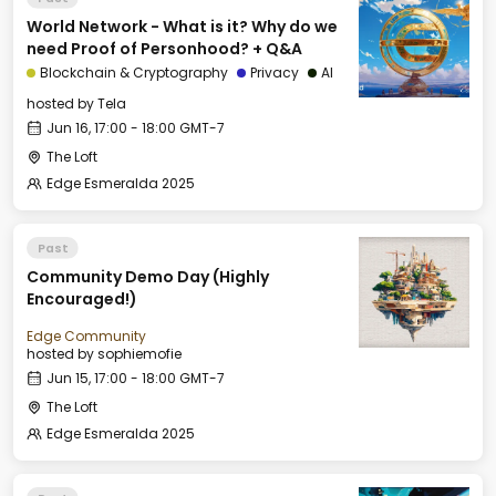
World Network - What is it? Why do we
need Proof of Personhood? + Q&A
Blockchain & Cryptography
Privacy
AI
hosted by
Tela
Jun 16, 17:00 - 18:00 GMT-7
The Loft
Edge Esmeralda 2025
Past
Community Demo Day (Highly
Encouraged!)
Edge Community
hosted by
sophiemofie
Jun 15, 17:00 - 18:00 GMT-7
The Loft
Edge Esmeralda 2025