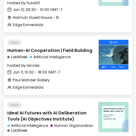
hosted by
fuzuli01
Jun 12, 09:30 - 10:00 GMT-7
Harmon Guest House - Back Terrace
Edge Esmeralda
Past
Human-AI Cooperation | Field Building
LabWeek
Artificial Intelligence
hosted by
leccles
Jun 11, 10:30 - 18:00 GMT-7
Paul Mahder Gallery
Edge Esmeralda
Past
Ideal AI Futures with AI
Ideal AI Futures with AI Deliberation
Deliberation Tools (AI
Objectives Institute)
Tue, Jun 11, 2024
16:00 GMT-7
Tools (AI Objectives Institute)
Paul Mahder Gallery
Artificial Intelligence
Human Organization
LabWeek