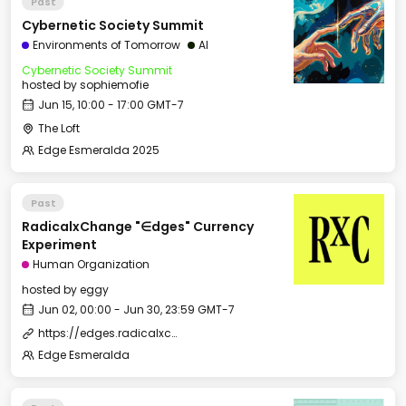
Past
Cybernetic Society Summit
Environments of Tomorrow
AI
Cybernetic Society Summit
hosted by
sophiemofie
Jun 15, 10:00 - 17:00 GMT-7
The Loft
Edge Esmeralda 2025
Past
RadicalxChange "∈dges" Currency
Experiment
Human Organization
hosted by
eggy
Jun 02, 00:00 - Jun 30, 23:59 GMT-7
https://edges.radicalxchange.org/
Edge Esmeralda