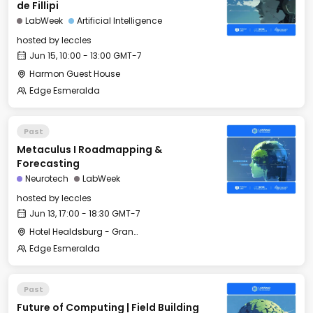
de Fillipi
LabWeek
Artificial Intelligence
hosted by
leccles
Jun 15, 10:00 - 13:00 GMT-7
Harmon Guest House
Edge Esmeralda
Past
Metaculus I Roadmapping &
Forecasting
Neurotech
LabWeek
hosted by
leccles
Jun 13, 17:00 - 18:30 GMT-7
Hotel Healdsburg - Grange Hall
Edge Esmeralda
Past
Future of Computing | Field Building