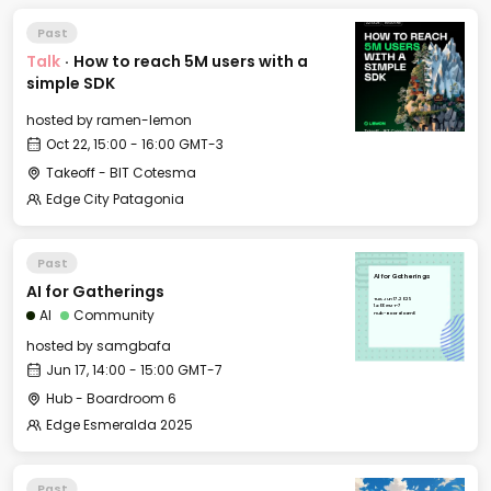
Past
Talk
·
How to reach 5M users with a
simple SDK
hosted by
ramen-lemon
Oct 22, 15:00 - 16:00 GMT-3
Takeoff - BIT Cotesma
Edge City Patagonia
Past
AI for Gatherings
AI for Gatherings
Tue, Jun 17, 2025
14:00 GMT-7
AI
Community
Hub - Boardroom 6
hosted by
samgbafa
Jun 17, 14:00 - 15:00 GMT-7
Hub - Boardroom 6
Edge Esmeralda 2025
Past