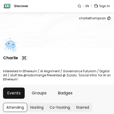
Discover
EN
Sign In
charliethompson
Charlie
Interested in Ethereum / AI Alignment / Governance Futurism / Digital
Art / stuff like @radxchange Presented @ Zuzalu: 'Social Infra. for AI on
Ethereum'
Events
Groups
Badges
Attending
Hosting
Co-hosting
Starred