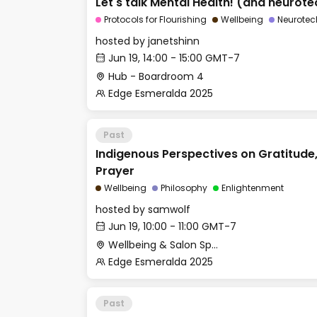
Let's talk Mental Health! (and neurote
Protocols for Flourishing
Wellbeing
Neurotec
hosted by
janetshinn
Jun 19, 14:00 - 15:00 GMT-7
Hub - Boardroom 4
Edge Esmeralda 2025
Past
Indigenous Perspectives on Gratitude
Prayer
Wellbeing
Philosophy
Enlightenment
hosted by
samwolf
Jun 19, 10:00 - 11:00 GMT-7
Wellbeing & Salon Space - Salon
Edge Esmeralda 2025
Past