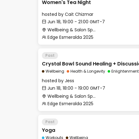
Women's Tea Night
hosted by
Cait Chizmar
Jun 18, 19:00 - 21:00 GMT-7
Wellbeing & Salon Space - Salon
Edge Esmeralda 2025
Past
Crystal Bowl Sound Healing + Discuss
Wellbeing
Health & Longevity
Enlightenment
hosted by
Jess
Jun 18, 18:00 - 19:00 GMT-7
Wellbeing & Salon Space - Studio/Mirror Room
Edge Esmeralda 2025
Past
Yoga
Workouts
Wellbeing