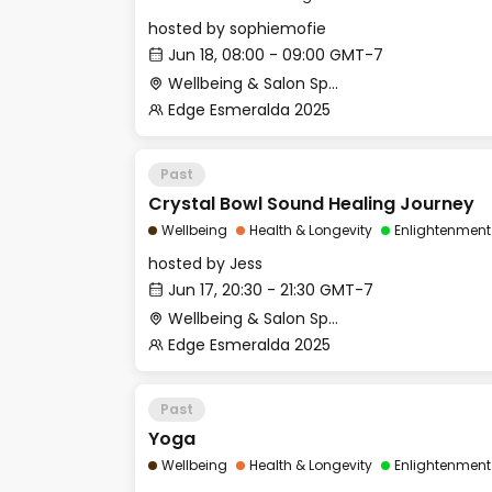
hosted by
sophiemofie
Jun 18, 08:00 - 09:00 GMT-7
Wellbeing & Salon Space - Studio/Mirror Room
Edge Esmeralda 2025
Past
Crystal Bowl Sound Healing Journey
Wellbeing
Health & Longevity
Enlightenment
hosted by
Jess
Jun 17, 20:30 - 21:30 GMT-7
Wellbeing & Salon Space - Studio/Mirror Room
Edge Esmeralda 2025
Past
Yoga
Wellbeing
Health & Longevity
Enlightenment