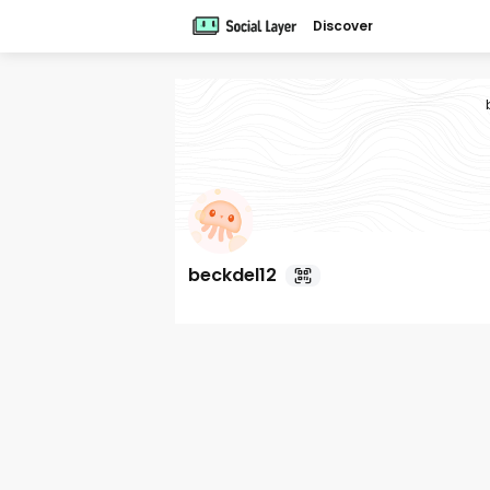
Discover
beckdel12