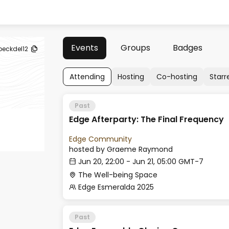
Events
Groups
Badges
beckdel12
Attending
Hosting
Co-hosting
Starr
Past
Edge Afterparty: The Final Frequency
Edge Community
hosted by
Graeme Raymond
Jun 20, 22:00 - Jun 21, 05:00 GMT-7
The Well-being Space
Edge Esmeralda 2025
Past