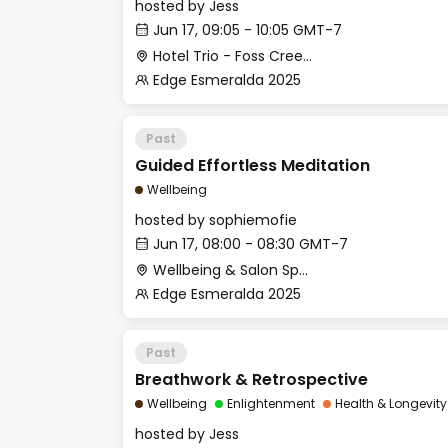
hosted by
Jess
Jun 17, 09:05 - 10:05 GMT-7
Hotel Trio - Foss Creek Conference Room (2)
Edge Esmeralda 2025
Past
Guided Effortless Meditation
Wellbeing
hosted by
sophiemofie
Jun 17, 08:00 - 08:30 GMT-7
Wellbeing & Salon Space - Studio/Mirror Room
Edge Esmeralda 2025
Past
Breathwork & Retrospective
Wellbeing
Enlightenment
Health & Longevity
hosted by
Jess