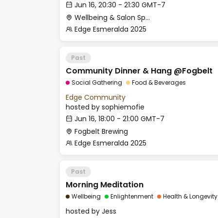
Jun 16, 20:30 - 21:30 GMT-7
Wellbeing & Salon Space - Studio/Mirror Room
Edge Esmeralda 2025
Past
Community Dinner & Hang @Fogbelt
Social Gathering
Food & Beverages
Edge Community
hosted by
sophiemofie
Jun 16, 18:00 - 21:00 GMT-7
Fogbelt Brewing
Edge Esmeralda 2025
Past
Morning Meditation
Wellbeing
Enlightenment
Health & Longevity
hosted by
Jess