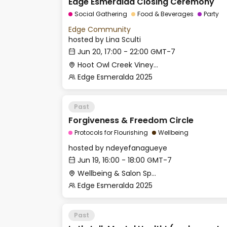
Edge Esmeralda Closing Ceremony
Social Gathering
Food & Beverages
Party
Edge Community
hosted by
Lina Sculti
Jun 20, 17:00 - 22:00 GMT-7
Hoot Owl Creek Vineyards
Edge Esmeralda 2025
Past
Forgiveness & Freedom Circle
Protocols for Flourishing
Wellbeing
hosted by
ndeyefanagueye
Jun 19, 16:00 - 18:00 GMT-7
Wellbeing & Salon Space - Studio/Mirror Room
Edge Esmeralda 2025
Past