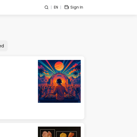
EN
Sign In
ed