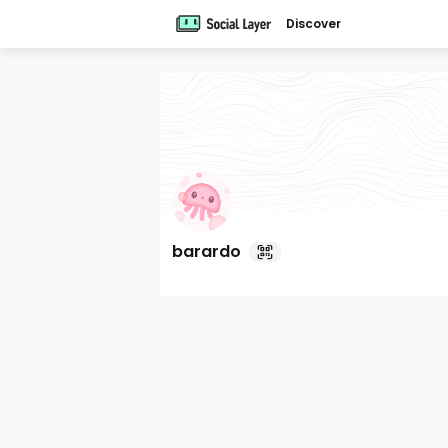
Discover
barardo