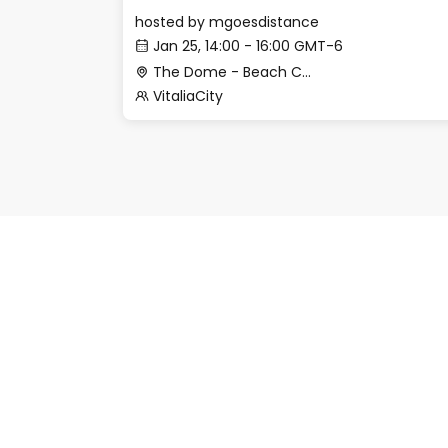
hosted by
mgoesdistance
Jan 25, 14:00 - 16:00 GMT-6
The Dome - Beach Club
VitaliaCity