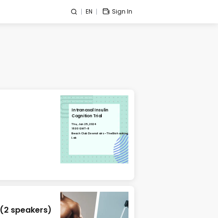
EN
Sign In
Intranasal Insulin
Cognition Trial
Thu, Jan 25, 2024
18:00 GMT-6
Beach Club Downstairs - The Biohacking
Lab
 (2 speakers)