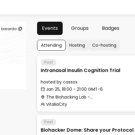
Events
Groups
Badges
barardo
Attending
Hosting
Co-hosting
Past
Intranasal Insulin Cognition Trial
hosted by
cassox
Jan 25, 18:00 - 21:00 GMT-6
The Biohacking Lab -Beach Club Downstairs
VitaliaCity
Past
Biohacker Dome: Share your Protocol