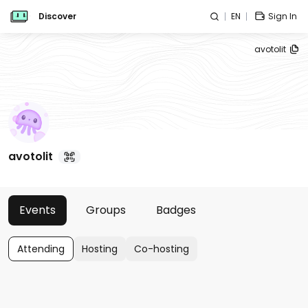
Discover
EN
Sign In
avotolit
avotolit
Events
Groups
Badges
Attending
Hosting
Co-hosting