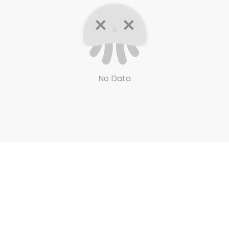
No Data