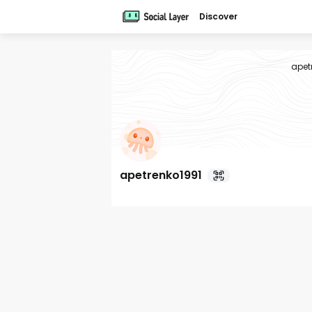
Discover
apet
apetrenko1991