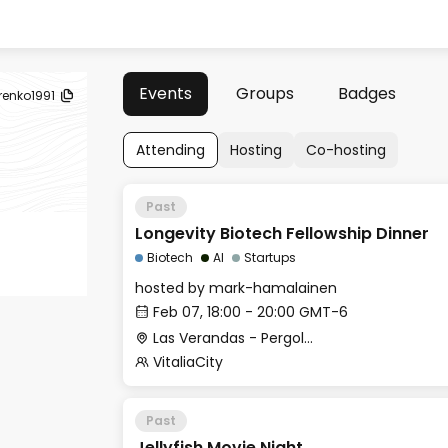
Events
Groups
Badges
renko1991
Attending
Hosting
Co-hosting
Past
Longevity Biotech Fellowship Dinner
Biotech
AI
Startups
hosted by
mark-hamalainen
Feb 07, 18:00 - 20:00 GMT-6
Las Verandas - Pergolas Restaurant Backside Room
VitaliaCity
Past
Jellyfish Movie Night