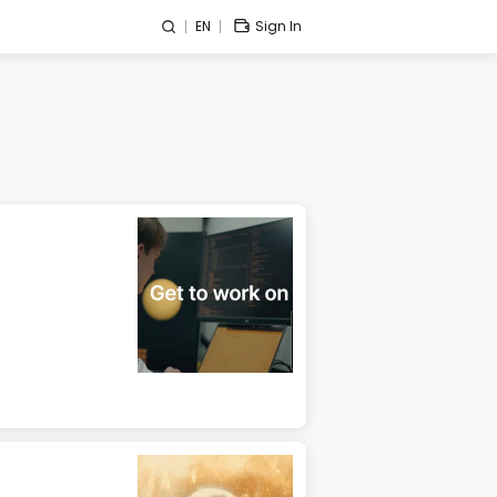
EN
Sign In