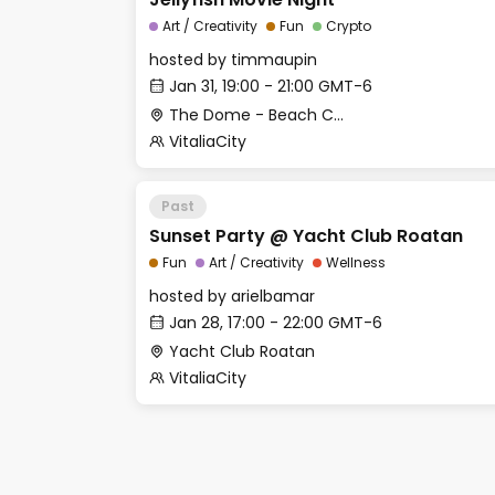
Art / Creativity
Fun
Crypto
hosted by
timmaupin
Jan 31, 19:00 - 21:00 GMT-6
The Dome - Beach Club
VitaliaCity
Past
Sunset Party @ Yacht Club Roatan
Fun
Art / Creativity
Wellness
hosted by
arielbamar
Jan 28, 17:00 - 22:00 GMT-6
Yacht Club Roatan
VitaliaCity