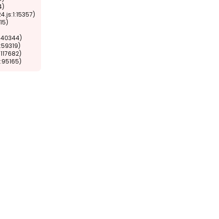
1:95165)