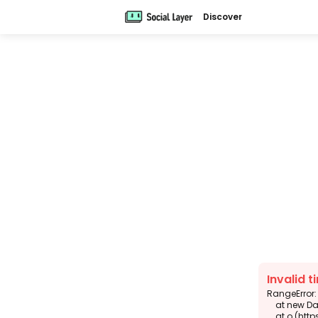
Discover
Invalid t
RangeError: 
    at new DateTimeFormat (<anonymous>)

    at o (https://app.sola.day/_next/static/chunks/6343-938d2f4e0e3b6924.js:1:14074)
