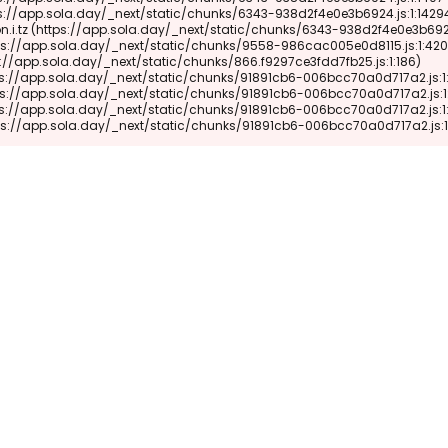
 (https://app.sola.day/_next/static/chunks/91891cb6-006bcc70a0d717a2.js: