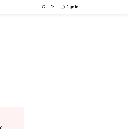
EN
Sign In