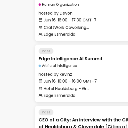
track]
Human Organization
hosted by
Devon
Jun 16, 16:00 - 17:30 GMT-7
CraftWork Coworking - Urban Workshop
Edge Esmeralda
Past
Edge Intelligence AI Summit
Artificial Intelligence
hosted by
kevinz
Jun 16, 10:00 - 16:00 GMT-7
Hotel Healdsburg - Grange Hall
Edge Esmeralda
Past
CEO of a City: An interview with the 
of Healdsburg & Cloverdale [Cities 