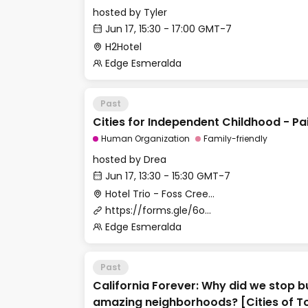
hosted by
Tyler
Jun 17, 15:30 - 17:00 GMT-7
H2Hotel
Edge Esmeralda
Past
Cities for Independent Childhood - P
Human Organization
Family-friendly
hosted by
Drea
Jun 17, 13:30 - 15:30 GMT-7
Hotel Trio - Foss Creek Conference Room
https://forms.gle/6oBDhCNmhKkMLP7P7
Edge Esmeralda
Past
California Forever: Why did we stop b
amazing neighborhoods? [Cities of 