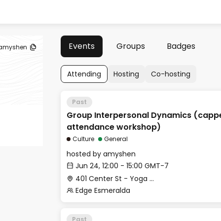
Events
Groups
Badges
amyshen
Attending
Hosting
Co-hosting
Past
Group Interpersonal Dynamics (capp
attendance workshop)
Culture
General
hosted by
amyshen
Jun 24, 12:00 - 15:00 GMT-7
401 Center St - Yoga Studio
Edge Esmeralda
Past