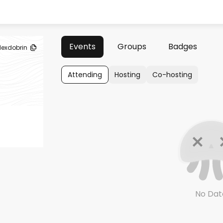
Events
Groups
Badges
lexdobrin
Attending
Hosting
Co-hosting
No Dat