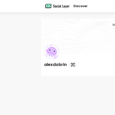
Discover
a
alexdobrin