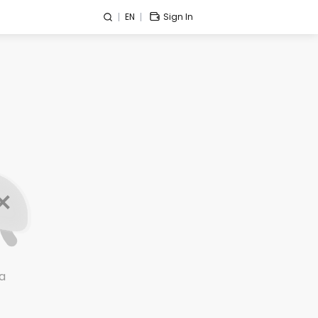
EN
Sign In
a