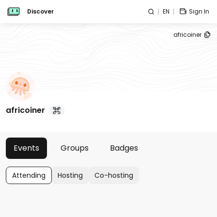
Discover
EN
Sign In
africoiner
africoiner
Events
Groups
Badges
Attending
Hosting
Co-hosting