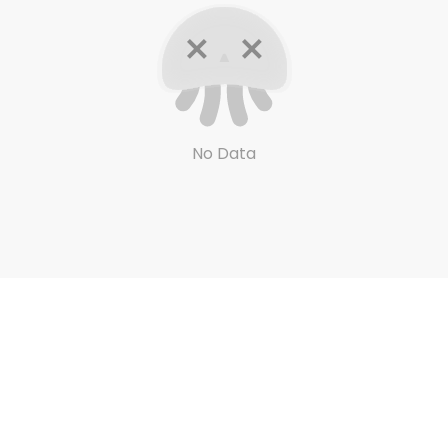
No Data