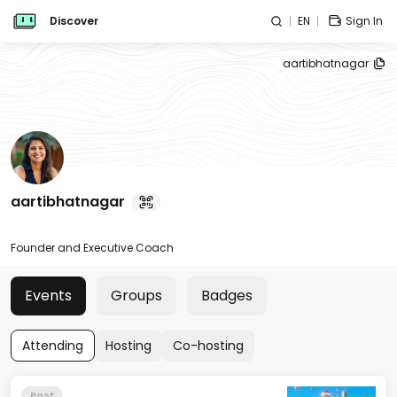
Discover
EN
Sign In
aartibhatnagar
aartibhatnagar
Founder and Executive Coach
Events
Groups
Badges
Attending
Hosting
Co-hosting
Past