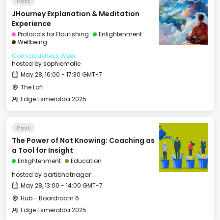
Past
JHourney Explanation & Meditation
Experience
Protocols for Flourishing
Enlightenment
Wellbeing
Consciousness Week
hosted by
sophiemofie
May 28, 16:00 - 17:30 GMT-7
The Loft
Edge Esmeralda 2025
Past
The Power of Not Knowing: Coaching as
a Tool for Insight
Enlightenment
Education
hosted by
aartibhatnagar
May 28, 13:00 - 14:00 GMT-7
Hub - Boardroom 6
Edge Esmeralda 2025