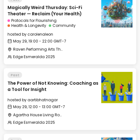
Magically Weird Thursday: Sci-Fi
Theater — Reclaim (Your Health)
Protocols for Flourishing
Health & Longevity
Community
hosted by
carolenaleon
May 29, 19:00 - 22:00 GMT-7
Raven Performing Arts Theater
Edge Esmeralda 2025
Past
The Power of Not Knowing: Coaching as
a Tool for Insight
hosted by
aartibhatnagar
May 29, 12:00 - 13:00 GMT-7
Agartha House Living Room
Edge Esmeralda 2025