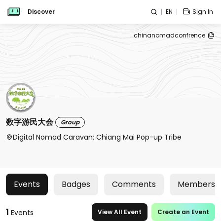
Discover
EN
Sign In
chinanomadconfrence
数字游民大会
Group
Digital Nomad Caravan: Chiang Mai Pop-up Tribe
Events
Badges
Comments
Members
1
Events
View All Event
Create an Event