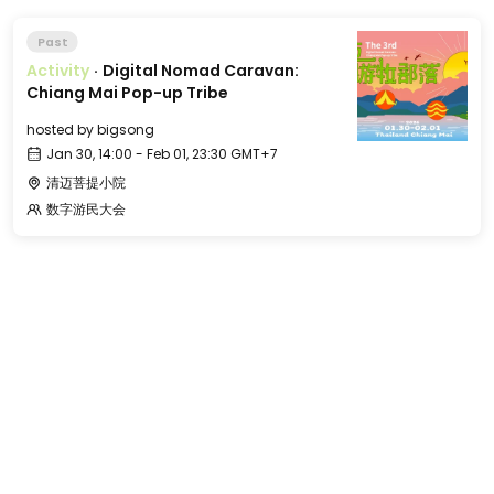
Past
Activity
·
Digital Nomad Caravan:
Chiang Mai Pop-up Tribe
hosted by
bigsong
Jan 30, 14:00 - Feb 01, 23:30 GMT+7
清迈菩提小院
数字游民大会