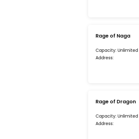
Rage of Naga
Capacity:
Unlimited
Address:
Rage of Dragon
Capacity:
Unlimited
Address: