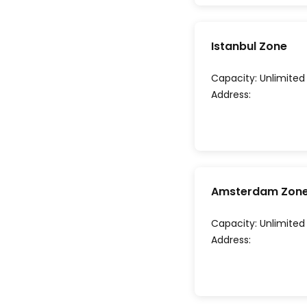
Istanbul Zone
Capacity:
Unlimited
Address:
Amsterdam Zon
Capacity:
Unlimited
Address: