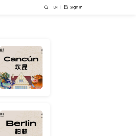
EN
Sign In