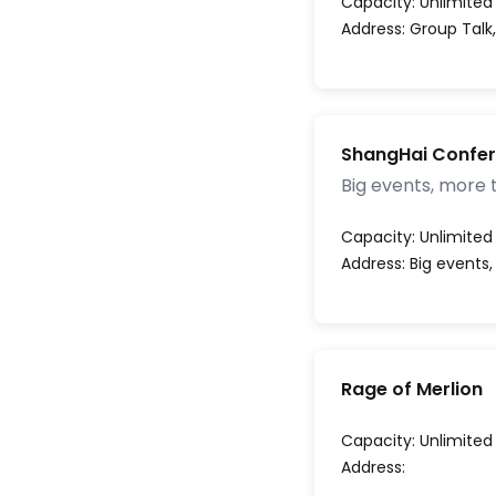
Capacity:
Unlimited
Address:
Group Talk
ShangHai Confe
Big events, more 
Capacity:
Unlimited
Address:
Big events
Rage of Merlion
Capacity:
Unlimited
Address: