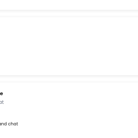
ne
at
 and chat