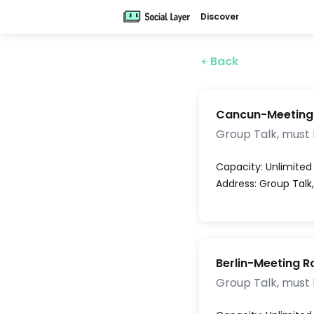
Discover
Back
Cancun-Meeting
Group Talk, must
Capacity:
Unlimited
Address:
Group Talk
Berlin-Meeting 
Group Talk, must