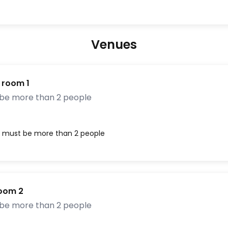
Venues
 room 1
 be more than 2 people
, must be more than 2 people
Room 2
 be more than 2 people