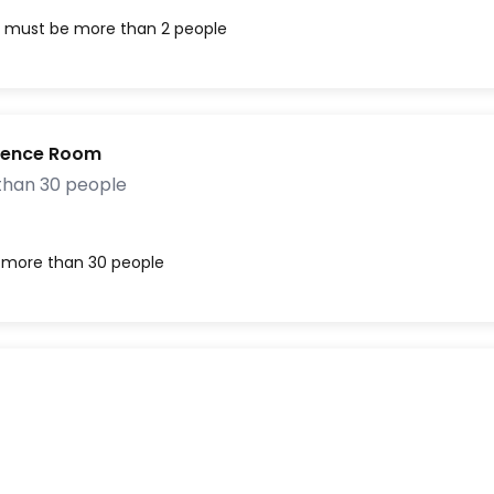
, must be more than 2 people
rence Room
than 30 people
, more than 30 people