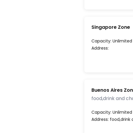
Singapore Zone
Capacity:
Unlimited
Address:
Buenos Aires Zo
food,drink and ch
Capacity:
Unlimited
Address:
food,drink