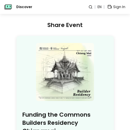
Discover
EN
Sign In
Share Event
Funding the Commons
Builders Residency