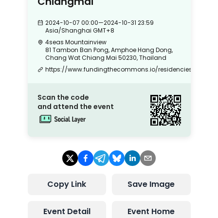
Chiangmai
2024-10-07 00:00
—
2024-10-31 23:59
Asia/Shanghai
GMT+8
4seas Mountainview
81 Tambon Ban Pong, Amphoe Hang Dong,
Chang Wat Chiang Mai 50230, Thailand
https://www.fundingthecommons.io/residencies
Scan the code
and attend the event
Copy Link
Save Image
Event Detail
Event Home