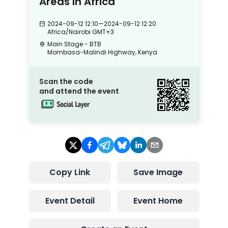
Areas In Africa
2024-09-12 12:10
—
2024-09-12 12:20
Africa/Nairobi
GMT+3
Main Stage - BTB
Mombasa-Malindi Highway, Kenya
Scan the code
and attend the event
Copy Link
Save Image
Event Detail
Event Home