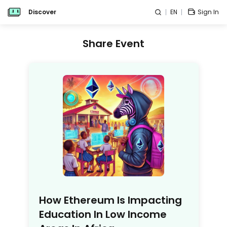
Discover
EN
Sign In
Share Event
How Ethereum Is Impacting
Education In Low Income