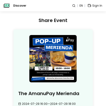
Discover
EN
Sign In
Share Event
The AmanuPay Merienda
2024-07-29 16:00
—
2024-07-29 18:00