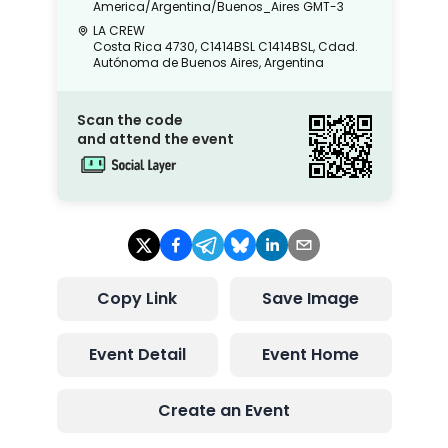
America/Argentina/Buenos_Aires
GMT-3
LA CREW
Costa Rica 4730, C1414BSL C1414BSL, Cdad.
Autónoma de Buenos Aires, Argentina
Scan the code
and attend the event
Copy Link
Save Image
Event Detail
Event Home
Create an Event