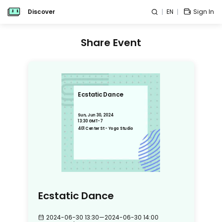
Discover
EN
Sign In
Share Event
Ecstatic Dance
Sun, Jun 30, 2024
13:30 GMT-7
401 Center St - Yoga Studio
Ecstatic Dance
2024-06-30 13:30
—
2024-06-30 14:00