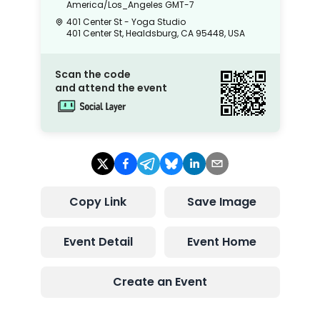
America/Los_Angeles
GMT-7
401 Center St - Yoga Studio
401 Center St, Healdsburg, CA 95448, USA
Scan the code
and attend the event
Copy Link
Save Image
Event Detail
Event Home
Create an Event