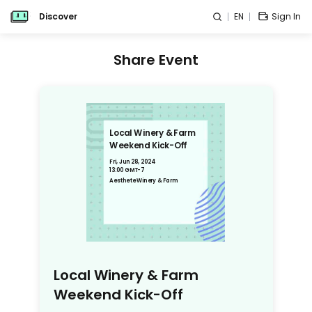
Discover
EN
Sign In
Share Event
Local Winery & Farm
Weekend Kick-Off
Fri, Jun 28, 2024
13:00 GMT-7
Aesthete Winery & Farm
Local Winery & Farm
Weekend Kick-Off