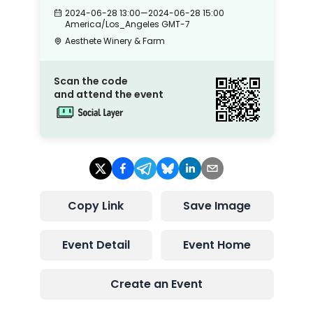
2024-06-28 13:00
—
2024-06-28 15:00
America/Los_Angeles
GMT-7
Aesthete Winery & Farm
Scan the code
and attend the event
Copy Link
Save Image
Event Detail
Event Home
Create an Event