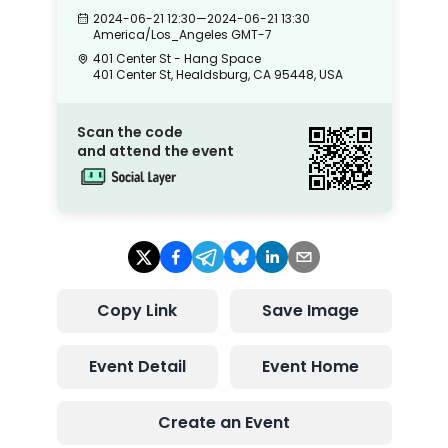
2024-06-21 12:30
—
2024-06-21 13:30
America/Los_Angeles
GMT-7
401 Center St - Hang Space
401 Center St, Healdsburg, CA 95448, USA
Scan the code
and attend the event
Copy Link
Save Image
Event Detail
Event Home
Create an Event