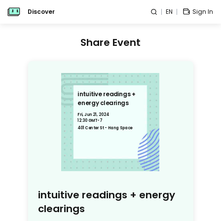
Discover
EN
Sign In
Share Event
intuitive readings +
energy clearings
Fri, Jun 21, 2024
12:30 GMT-7
401 Center St - Hang Space
intuitive readings + energy
clearings