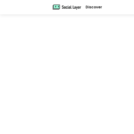
Discover