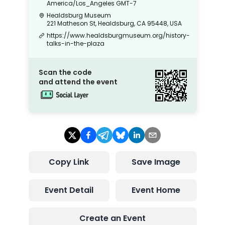
America/Los_Angeles
GMT-7
Healdsburg Museum
221 Matheson St, Healdsburg, CA 95448, USA
https://www.healdsburgmuseum.org/history-
talks-in-the-plaza
Scan the code
and attend the event
Copy Link
Save Image
Event Detail
Event Home
Create an Event