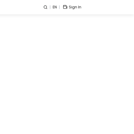
EN
Sign In