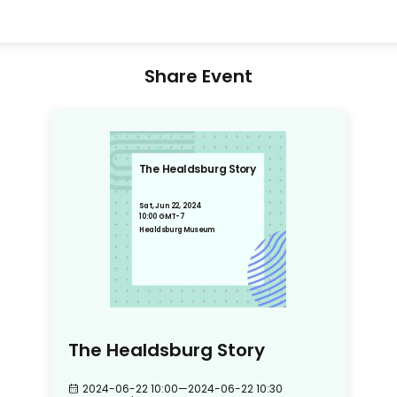
Share Event
The Healdsburg Story
Sat, Jun 22, 2024
10:00 GMT-7
Healdsburg Museum
The Healdsburg Story
2024-06-22 10:00
—
2024-06-22 10:30