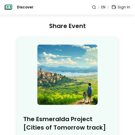
Discover
EN
Sign In
Share Event
The Esmeralda Project
[Cities of Tomorrow track]