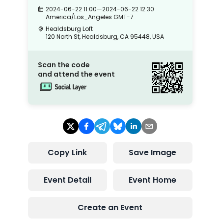
2024-06-22 11:00
—
2024-06-22 12:30
America/Los_Angeles
GMT-7
Healdsburg Loft
120 North St, Healdsburg, CA 95448, USA
Scan the code
and attend the event
Copy Link
Save Image
Event Detail
Event Home
Create an Event