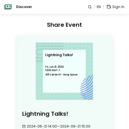
Discover
EN
Sign In
Share Event
Lightning Talks!
Fri, Jun 21, 2024
14:00 GMT-7
401 Center St - Hang Space
Lightning Talks!
2024-06-21 14:00
—
2024-06-21 15:00