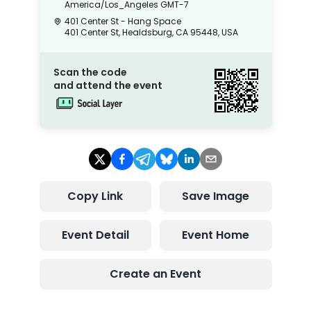
America/Los_Angeles
GMT-7
401 Center St - Hang Space
401 Center St, Healdsburg, CA 95448, USA
Scan the code
and attend the event
Copy Link
Save Image
Event Detail
Event Home
Create an Event