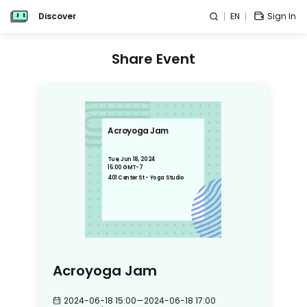
Discover
EN
Sign In
Share Event
Acroyoga Jam
Tue, Jun 18, 2024
15:00 GMT-7
401 Center St - Yoga Studio
Acroyoga Jam
2024-06-18 15:00
—
2024-06-18 17:00