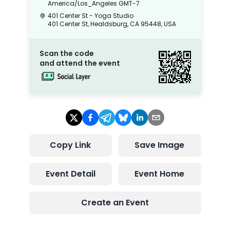
America/Los_Angeles
GMT-7
401 Center St - Yoga Studio
401 Center St, Healdsburg, CA 95448, USA
Scan the code
and attend the event
Copy Link
Save Image
Event Detail
Event Home
Create an Event