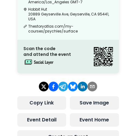
America/Los_Angeles
GMT-7
Hobbit Hut
20889 Geyserville Ave, Geyserville, CA 95441,
USA
Thestoryatlas.com/my-
courses/psychles/surface
Scan the code
and attend the event
Copy Link
Save Image
Event Detail
Event Home