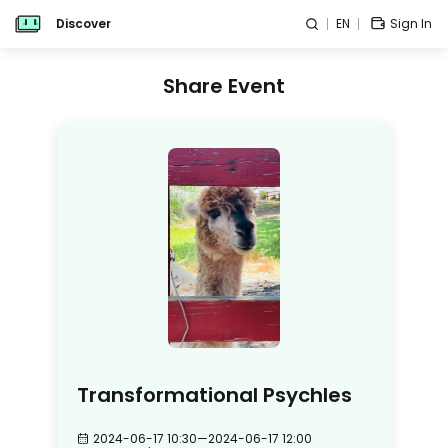
Discover
EN
Sign In
Share Event
Transformational Psychles
2024-06-17 10:30
—
2024-06-17 12:00