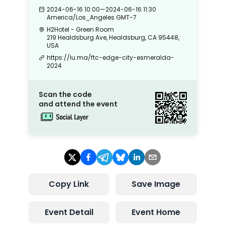
2024-06-16 10:00
—
2024-06-16 11:30
America/Los_Angeles
GMT-7
H2Hotel - Green Room
219 Healdsburg Ave, Healdsburg, CA 95448,
USA
https://lu.ma/ftc-edge-city-esmeralda-
2024
Scan the code
and attend the event
Copy Link
Save Image
Event Detail
Event Home