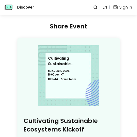
Discover
EN
Sign In
Share Event
Cultivating
Sustainable
Ecosystems Kickoff
Sun, Jun 16, 2024
10:00 GMT-7
H2Hotel - Green Room
Cultivating Sustainable
Ecosystems Kickoff