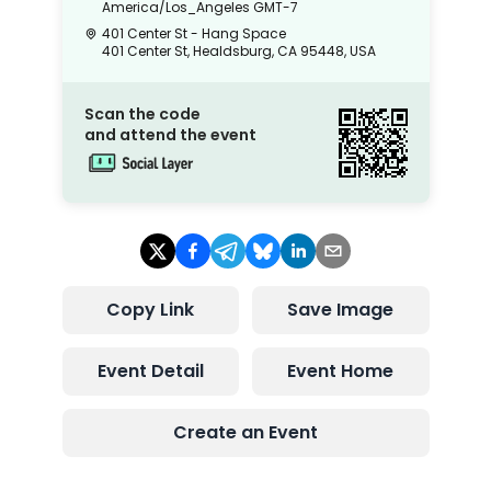
America/Los_Angeles
GMT-7
401 Center St - Hang Space
401 Center St, Healdsburg, CA 95448, USA
Scan the code
and attend the event
Copy Link
Save Image
Event Detail
Event Home
Create an Event