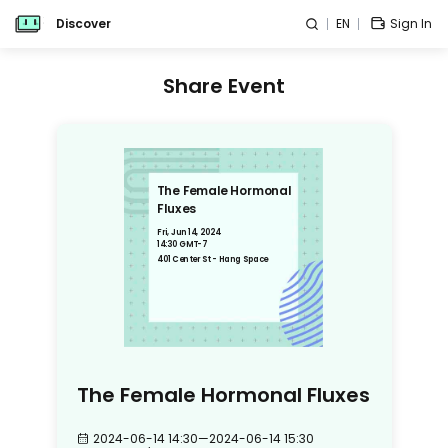
Discover
EN
Sign In
Share Event
The Female Hormonal
Fluxes
Fri, Jun 14, 2024
14:30 GMT-7
401 Center St - Hang Space
The Female Hormonal Fluxes
2024-06-14 14:30
—
2024-06-14 15:30