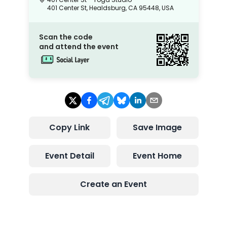
401 Center St, Healdsburg, CA 95448, USA
Scan the code
and attend the event
Copy Link
Save Image
Event Detail
Event Home
Create an Event