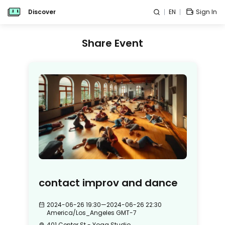
Discover
EN
Sign In
Share Event
contact improv and dance
2024-06-26 19:30
—
2024-06-26 22:30
America/Los_Angeles
GMT-7
401 Center St - Yoga Studio