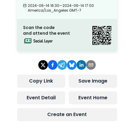
2024-06-14 16:30
—
2024-06-14 17:00
America/Los_Angeles
GMT-7
Scan the code
and attend the event
Copy Link
Save Image
Event Detail
Event Home
Create an Event