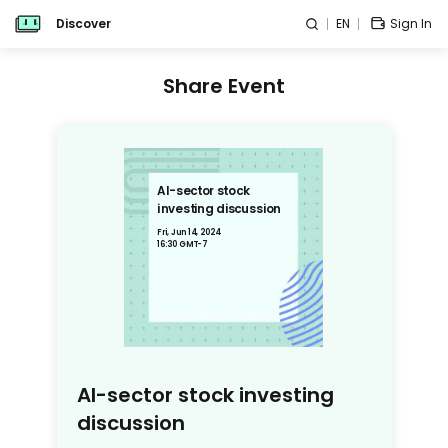
Discover
EN
Sign In
Share Event
AI-sector stock
investing discussion
Fri, Jun 14, 2024
16:30 GMT-7
AI-sector stock investing
discussion