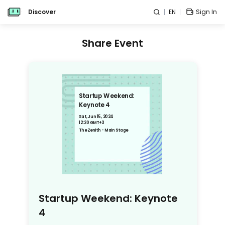
Discover
EN
Sign In
Share Event
Startup Weekend:
Keynote 4
Sat, Jun 15, 2024
12:30 GMT+3
The Zenith - Main Stage
Startup Weekend: Keynote
4