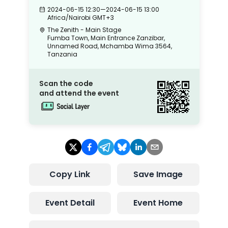
2024-06-15 12:30
—
2024-06-15 13:00
Africa/Nairobi
GMT+3
The Zenith - Main Stage
Fumba Town, Main Entrance Zanzibar,
Unnamed Road, Mchamba Wima 3564,
Tanzania
Scan the code
and attend the event
Copy Link
Save Image
Event Detail
Event Home