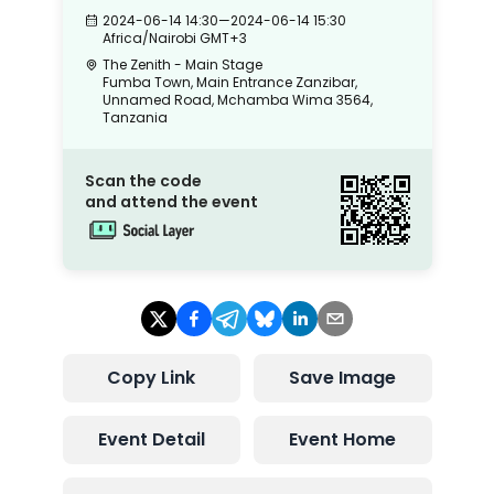
2024-06-14 14:30
—
2024-06-14 15:30
Africa/Nairobi
GMT+3
The Zenith - Main Stage
Fumba Town, Main Entrance Zanzibar,
Unnamed Road, Mchamba Wima 3564,
Tanzania
Scan the code
and attend the event
Copy Link
Save Image
Event Detail
Event Home