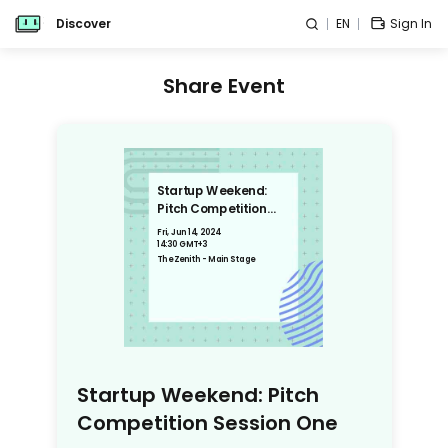
Discover
EN
Sign In
Share Event
Startup Weekend:
Pitch Competition
Session One
Fri, Jun 14, 2024
14:30 GMT+3
The Zenith - Main Stage
Startup Weekend: Pitch
Competition Session One