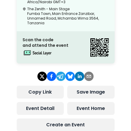
Africa/Nairobi
GMT+3
The Zenith - Main Stage
Fumba Town, Main Entrance Zanzibar,
Unnamed Road, Mchamba Wima 3564,
Tanzania
Scan the code
and attend the event
Copy Link
Save Image
Event Detail
Event Home
Create an Event