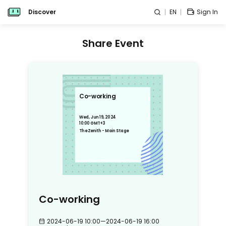
Discover
EN
Sign In
Share Event
Co-working
Wed, Jun 19, 2024
10:00 GMT+3
The Zenith - Main Stage
Co-working
2024-06-19 10:00
—
2024-06-19 16:00