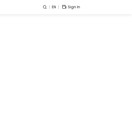
EN
Sign In