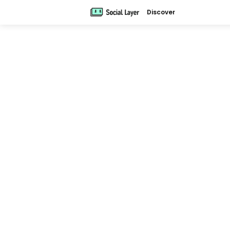
Discover