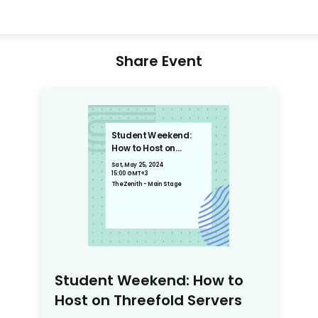
Share Event
Student Weekend:
How to Host on
Threefold Servers
Sat, May 25, 2024
15:00 GMT+3
The Zenith - Main Stage
Student Weekend: How to
Host on Threefold Servers