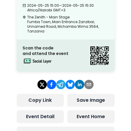
2024-05-25 15:00
—
2024-05-25 15:30
Africa/Nairobi
GMT+3
The Zenith - Main Stage
Fumba Town, Main Entrance Zanzibar,
Unnamed Road, Mchamba Wima 3564,
Tanzania
Scan the code
and attend the event
Copy Link
Save Image
Event Detail
Event Home