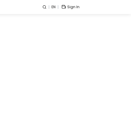
EN
Sign In