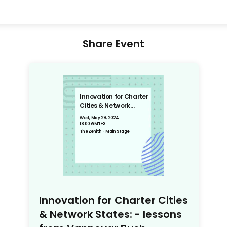
Share Event
Innovation for Charter
Cities & Network
States: - lessons from
Wed, May 29, 2024
Vannevar Bush
18:00 GMT+3
The Zenith - Main Stage
Innovation for Charter Cities
& Network States: - lessons