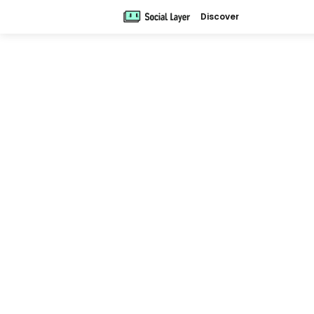
Discover