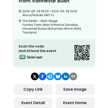
from Vannevar Bush
2024-05-29 18:00
—
2024-05-29 19:30
Africa/Nairobi
GMT+3
The Zenith - Main Stage
Fumba Town, Main Entrance Zanzibar,
Unnamed Road, Mchamba Wima 3564,
Tanzania
Scan the code
and attend the event
Copy Link
Save Image
Event Detail
Event Home