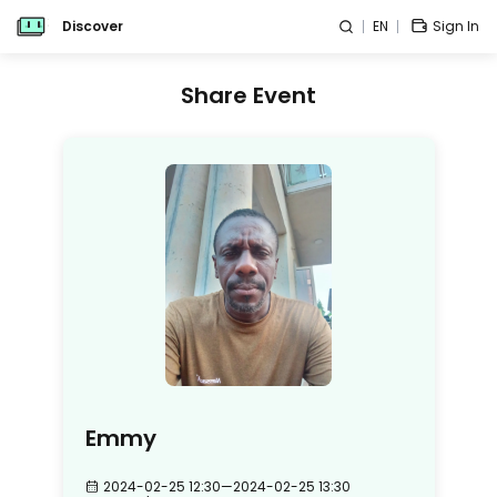
Discover
EN
Sign In
Share Event
Emmy
2024-02-25 12:30
—
2024-02-25 13:30