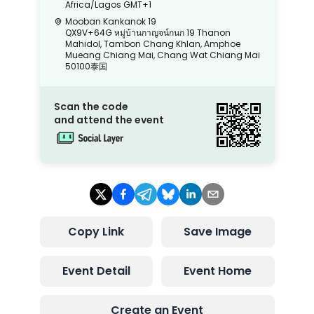
Africa/Lagos
GMT+1
Mooban Kankanok 19
QX9V+64G หมู่บ้านกาญจน์กนก 19 Thanon
Mahidol, Tambon Chang Khlan, Amphoe
Mueang Chiang Mai, Chang Wat Chiang Mai
50100泰国
Scan the code
and attend the event
Copy Link
Save Image
Event Detail
Event Home
Create an Event