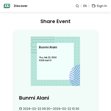
Discover
EN
Sign In
Share Event
Bunmi Alani
Thu, Feb 22, 2024
09:30 GMT+1
Bunmi Alani
2024-02-22 09:30
—
2024-02-22 10:30