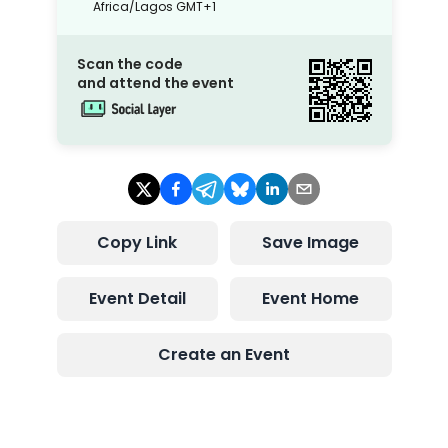
Africa/Lagos
GMT+1
Scan the code
and attend the event
Copy Link
Save Image
Event Detail
Event Home
Create an Event