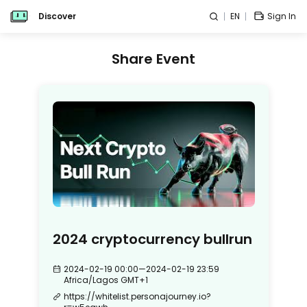
Discover
EN
Sign In
Share Event
2024 cryptocurrency bullrun
2024-02-19 00:00
—
2024-02-19 23:59
Africa/Lagos
GMT+1
https://whitelist.personajourney.io?