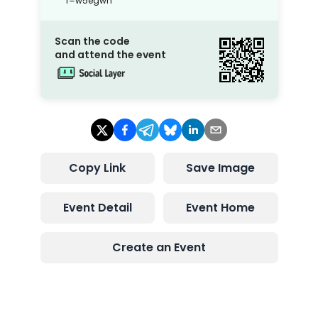
r=w5egwh
Scan the code
and attend the event
Copy Link
Save Image
Event Detail
Event Home
Create an Event