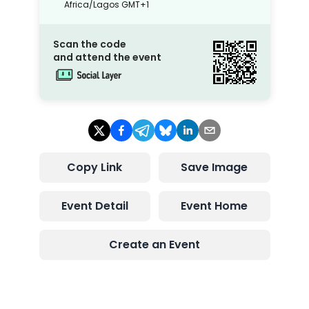
Africa/Lagos
GMT+1
Scan the code
and attend the event
Copy Link
Save Image
Event Detail
Event Home
Create an Event