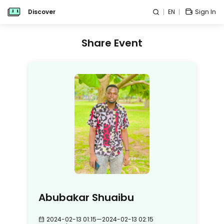
Discover
EN
Sign In
Share Event
Abubakar Shuaibu
2024-02-13 01:15
—
2024-02-13 02:15