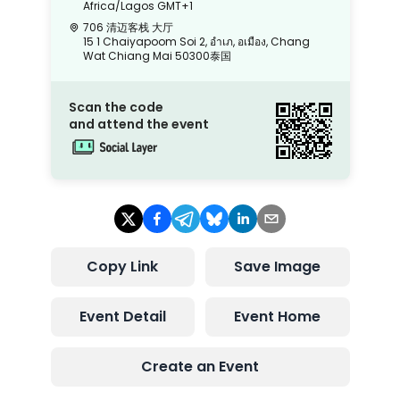
Africa/Lagos
GMT+1
706 清迈客栈 大厅
15 1 Chaiyapoom Soi 2, อําเภ, อเมือง, Chang
Wat Chiang Mai 50300泰国
Scan the code
and attend the event
Copy Link
Save Image
Event Detail
Event Home
Create an Event