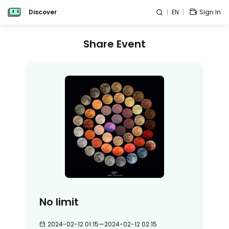
Discover
EN
Sign In
Share Event
No limit
2024-02-12 01:15
—
2024-02-12 02:15