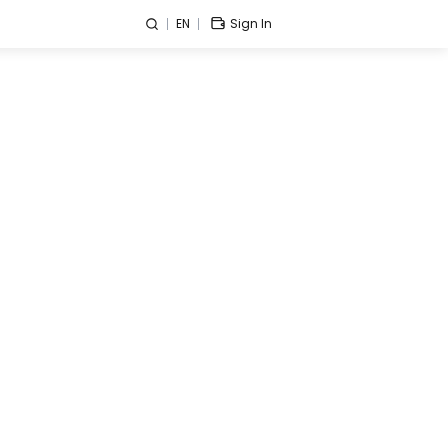
EN
Sign In