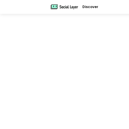
Discover