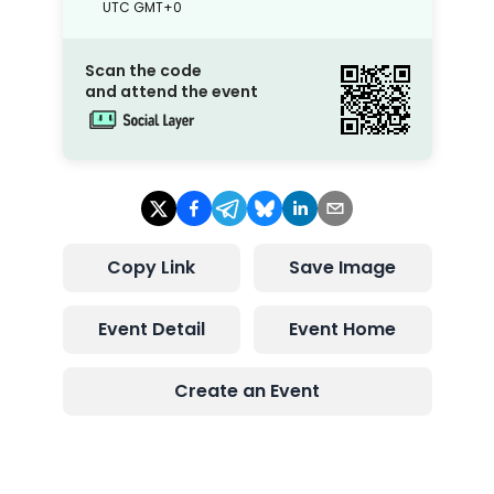
UTC
GMT+0
Scan the code
and attend the event
Copy Link
Save Image
Event Detail
Event Home
Create an Event