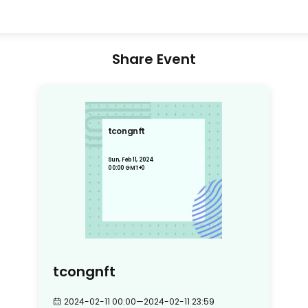
Share Event
tcongnft
Sun, Feb 11, 2024
00:00 GMT+0
tcongnft
2024-02-11 00:00
—
2024-02-11 23:59