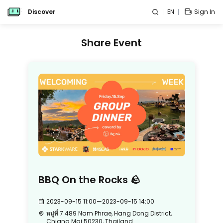
Discover
EN
Sign In
Share Event
BBQ On the Rocks 🪨
2023-09-15 11:00
—
2023-09-15 14:00
หมู่ที่ 7 489 Nam Phrae, Hang Dong District,
Chiang Mai 50230, Thailand