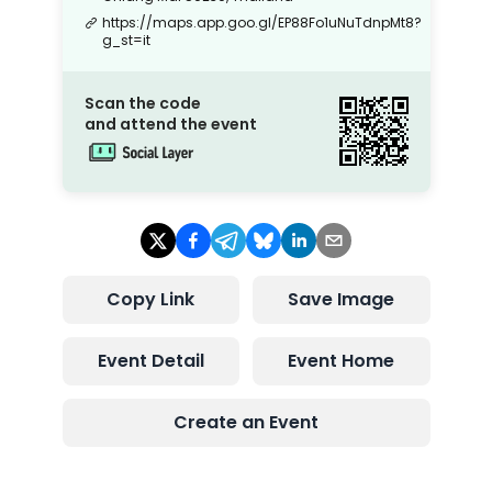
https://maps.app.goo.gl/EP88Fo1uNuTdnpMt8?
g_st=it
Scan the code
and attend the event
Copy Link
Save Image
Event Detail
Event Home
Create an Event