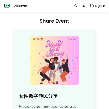
Discover
EN
Sign In
Share Event
女性数字游民分享
2023-09-03 11:00
—
2023-09-03 13:00