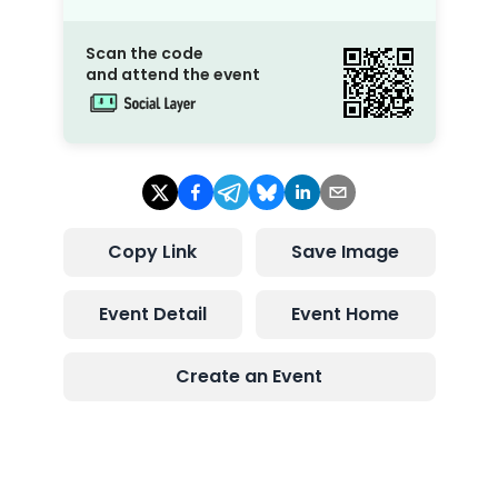
Scan the code
and attend the event
Copy Link
Save Image
Event Detail
Event Home
Create an Event