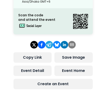
Asia/Dhaka
GMT+6
Scan the code
and attend the event
Copy Link
Save Image
Event Detail
Event Home
Create an Event