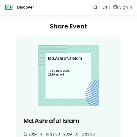
Discover
EN
Sign In
Share Event
Md.Ashraful Islam
Tue, Jan 16, 2024
22:30 GMT+6
Md.Ashraful Islam
2024-01-16 22:30
—
2024-01-16 23:30