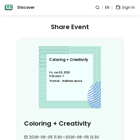
Discover
EN
Sign In
Share Event
Coloring + Creativity
Fri, Jun 05, 2026
11:30 GMT-7
The Hub - Wellness Space
Coloring + Creativity
2026-06-05 11:30
—
2026-06-05 12:30