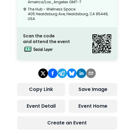
America/Los_Angeles
GMT-7
The Hub - Wellness Space
405 Healdsburg Ave, Healdsburg, CA 95448,
USA
Scan the code
and attend the event
Copy Link
Save Image
Event Detail
Event Home
Create an Event