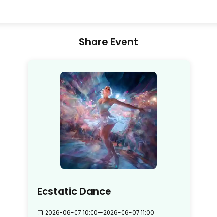
Share Event
Ecstatic Dance
2026-06-07 10:00
—
2026-06-07 11:00