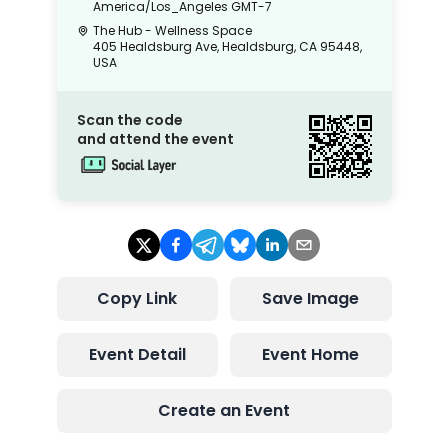
America/Los_Angeles
GMT-7
The Hub - Wellness Space
405 Healdsburg Ave, Healdsburg, CA 95448,
USA
Scan the code
and attend the event
Copy Link
Save Image
Event Detail
Event Home
Create an Event