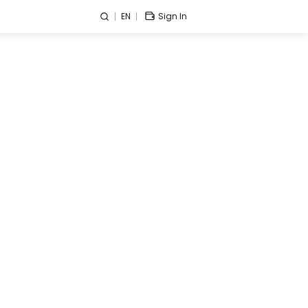
EN
Sign In