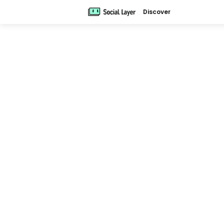
Discover