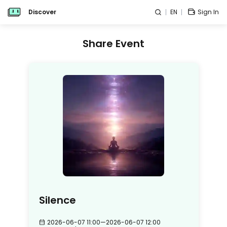
Discover
EN
Sign In
Share Event
Silence
2026-06-07 11:00
—
2026-06-07 12:00