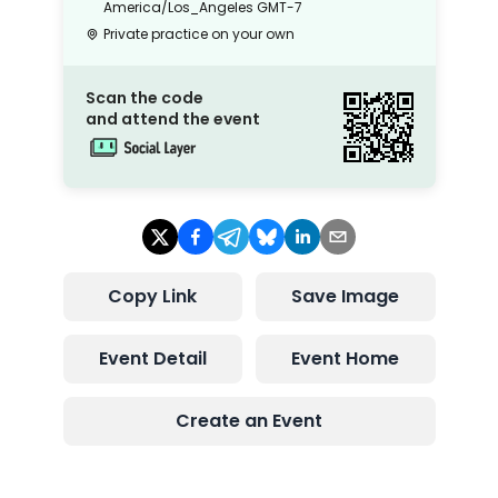
America/Los_Angeles
GMT-7
Private practice on your own
Scan the code
and attend the event
Copy Link
Save Image
Event Detail
Event Home
Create an Event