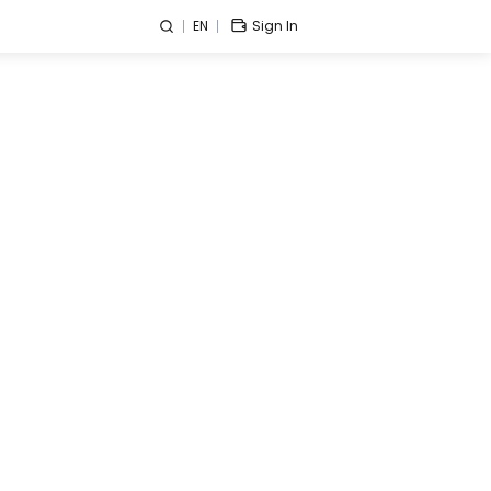
EN
Sign In