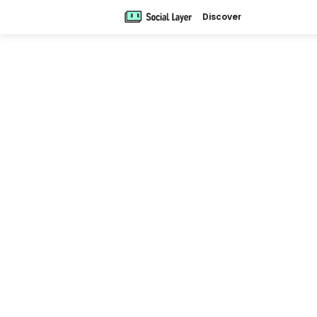
Discover