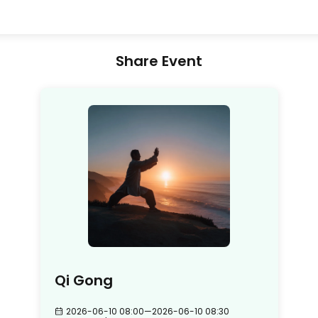
Share Event
Qi Gong
2026-06-10 08:00
—
2026-06-10 08:30