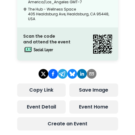
America/Los_Angeles
GMT-7
The Hub - Wellness Space
405 Healdsburg Ave, Healdsburg, CA 95448,
USA
Scan the code
and attend the event
Copy Link
Save Image
Event Detail
Event Home
Create an Event