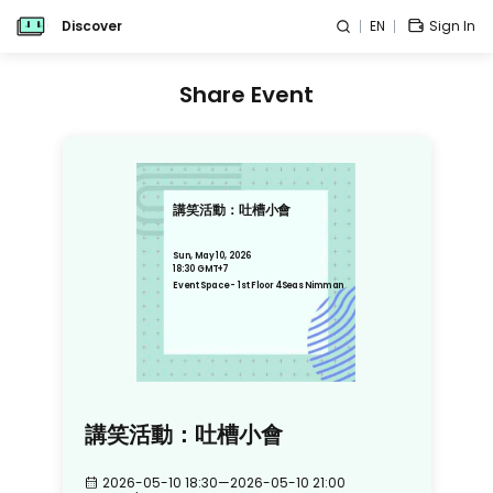
Discover
EN
Sign In
Share Event
講笑活動：吐槽小會
Sun, May 10, 2026
18:30 GMT+7
Event Space - 1st Floor 4Seas Nimman
講笑活動：吐槽小會
2026-05-10 18:30
—
2026-05-10 21:00