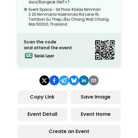
Asia/Bangkok
GMT+7
Event Space - 1st Floor 4Seas Nimman
2 20 Nimmana Haeminda Rd Lane 15,
Tambon Su Thep, เมือง Chang Wat Chiang
Mai 50200, Thailand
Scan the code
and attend the event
Copy Link
Save Image
Event Detail
Event Home
Create an Event