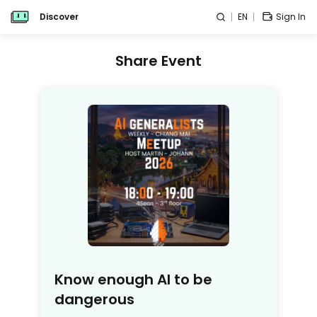
Discover
EN
Sign In
Share Event
Know enough AI to be
dangerous