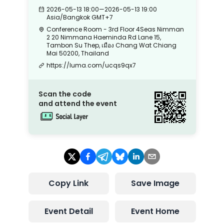
2026-05-13 18:00
—
2026-05-13 19:00
Asia/Bangkok
GMT+7
Conference Room - 3rd Floor 4Seas Nimman
2 20 Nimmana Haeminda Rd Lane 15,
Tambon Su Thep, เมือง Chang Wat Chiang
Mai 50200, Thailand
https://luma.com/ucqs9qx7
Scan the code
and attend the event
Copy Link
Save Image
Event Detail
Event Home