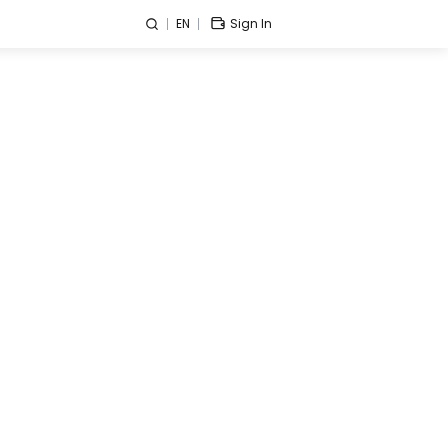
EN
Sign In