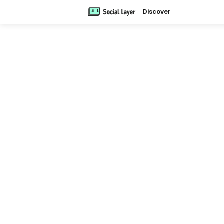
Discover