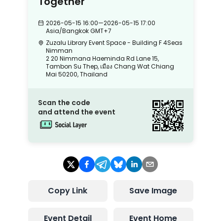
Together
2026-05-15 16:00
—
2026-05-15 17:00
Asia/Bangkok
GMT+7
Zuzalu Library Event Space - Building F 4Seas
Nimman
2 20 Nimmana Haeminda Rd Lane 15,
Tambon Su Thep, เมือง Chang Wat Chiang
Mai 50200, Thailand
Scan the code
and attend the event
Copy Link
Save Image
Event Detail
Event Home