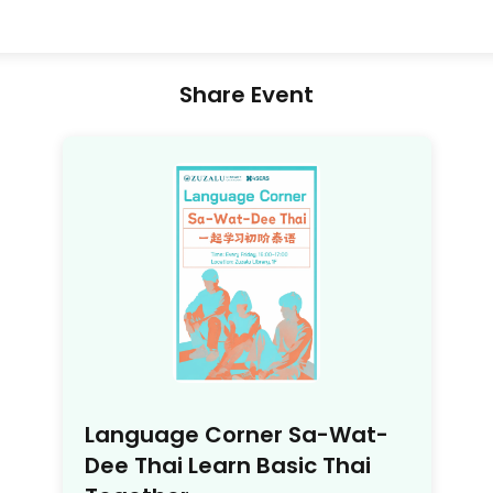
Share Event
Language Corner Sa-Wat-
Dee Thai Learn Basic Thai