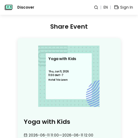
Discover
EN
Sign In
Share Event
Yoga with Kids
Thu, Jun 11, 2026
11:00 GMT-7
Hotel Trio Lawn
Yoga with Kids
2026-06-11 11:00
—
2026-06-11 12:00