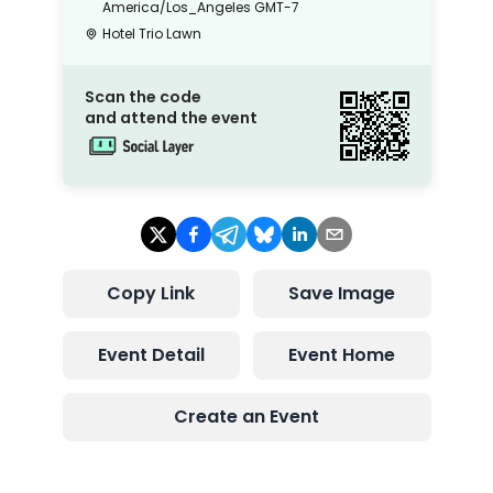
America/Los_Angeles
GMT-7
Hotel Trio Lawn
Scan the code
and attend the event
Copy Link
Save Image
Event Detail
Event Home
Create an Event